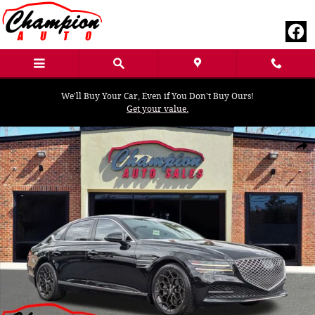
Skip to main content
We'll Buy Your Car, Even if You Don't Buy Ours!
Get your value.
Used 2022 Genesis G80 2.5T Sedan Photo 1 of 32
Shar