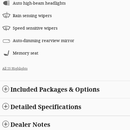
Auto high-beam headlights
Rain sensing wipers
Speed sensitive wipers
Auto-dimming rearview mirror
Memory seat
All 25 Highlights
Included Packages & Options
Detailed Specifications
Dealer Notes