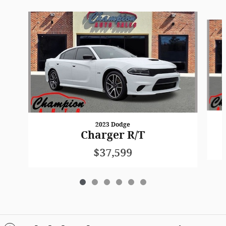
Slide 1 of 6
2023 Dodge
Charger R/T
$37,599