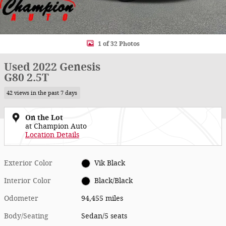
1 of 32 Photos
Used 2022 Genesis
G80 2.5T
42 views in the past 7 days
On the Lot
at Champion Auto
Location Details
Exterior Color
Vik Black
Interior Color
Black/Black
Odometer
94,455 miles
Body/Seating
Sedan/5 seats