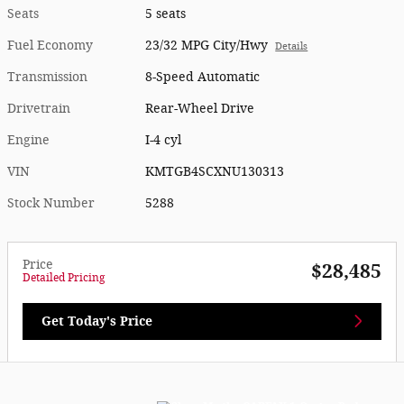
Seats
5 seats
Fuel Economy
23/32 MPG City/Hwy
Details
Transmission
8-Speed Automatic
Drivetrain
Rear-Wheel Drive
Engine
I-4 cyl
VIN
KMTGB4SCXNU130313
Stock Number
5288
Price
$28,485
Detailed Pricing
Get Today's Price