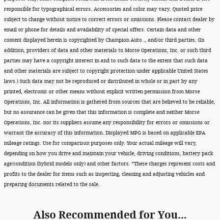
responsible for typographical errors. Accessories and color may vary. Quoted price
subject to change without notice to correct errors or omissions. Please contact dealer by
email or phone for details and availability of special offers. Certain data and other
content displayed herein is copyrighted by Champion Auto ., and/or third parties. (In
addition, providers of data and other materials to Morse Operations, Inc. or such third
parties may have a copyright interest in and to such data to the extent that such data
and other materials are subject to copyright protection under applicable United States
laws.) Such data may not be reproduced or distributed in whole or in part by any
printed, electronic or other means without explicit written permission from Morse
Operations, Inc. All information is gathered from sources that are believed to be reliable,
but no assurance can be given that this information is complete and neither Morse
Operations, Inc. nor its suppliers assume any responsibility for errors or omissions or
warrant the accuracy of this information. Displayed MPG is based on applicable EPA
mileage ratings. Use for comparison purposes only. Your actual mileage will vary,
depending on how you drive and maintain your vehicle, driving conditions, battery pack
age/condition (hybrid models only) and other factors. *These charges represent costs and
profits to the dealer for items such as inspecting, cleaning and adjusting vehicles and
preparing documents related to the sale.
Also Recommended for You...