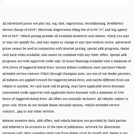
All advertised prices are plus tax, tag, title, registration, reconditioning, Predelivery
Service Charge of $659*, Electronic Registration Filing Fee of $199.75*, and Tag Agency
Fee of $85*. Vehicle pricing includes all available incentives and rebates, which you may
or may not qualify for, and may expire or change at any time without notice. Advertised
prices cannot be used in conjunction with internet pricing, special APR programs, dealer
cash back when available, and cannot be combined with any other offers. Special APR
programs are with approved credit only. In house financing available with a minimum of
35% Down of Suggested Retail Price. Instant Rebate conditions must purchase Vehicle
extended service contract (VESC) through Champion Auto, use one of our lender partners,
all Rebates are applied toward the Suggested Retail Price, and maybe different from one
vehicle to another, No cash back will be giving, must have applicable Down Payment.
Guaranteed credit approval with applicable Down Payment with a minimum of 35%
Down of Suggested Retail Price. All offers are mutually exclusive. All vehicles subject to
prior sale. Prices do not include dealer installed options, vehicle extended service
contract , gap or any other services.
Rebates incentive data, APR offers, and vehicle features are provided by third parties
and believed to be accurate as of the time of publication. Artwork for illustration
purposes only. Must complete retail sale from dealer stock by month end. Dealer is not