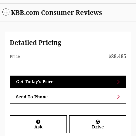
KBB.com Consumer Reviews
Detailed Pricing
$28,485
Price
Get Today's Price
Send To Phone
Ask
Drive