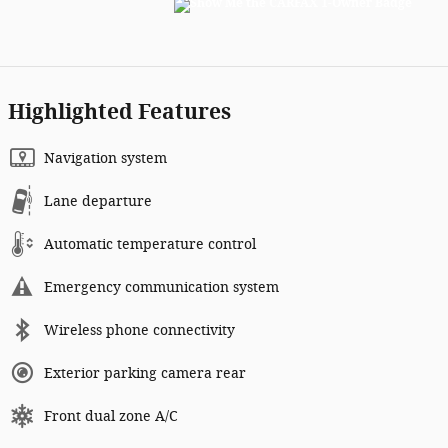
Highlighted Features
Navigation system
Lane departure
Automatic temperature control
Emergency communication system
Wireless phone connectivity
Exterior parking camera rear
Front dual zone A/C