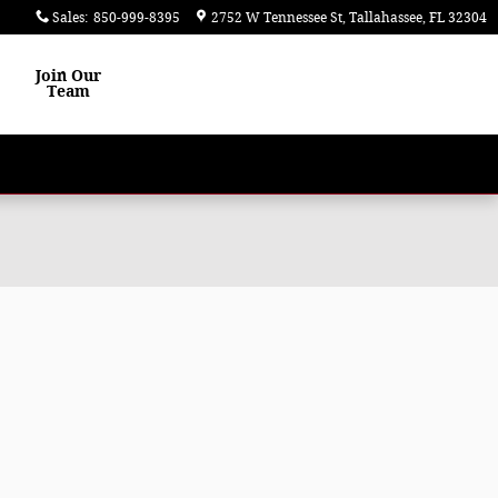
Sales
:
850-999-8395
2752 W Tennessee St
Tallahassee
,
FL
32304
Join Our
Team