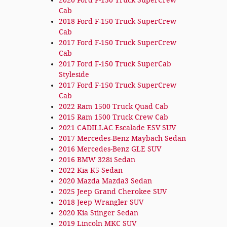
2020 Ford F-150 Truck SuperCrew
Cab
2018 Ford F-150 Truck SuperCrew
Cab
2017 Ford F-150 Truck SuperCrew
Cab
2017 Ford F-150 Truck SuperCab
Styleside
2017 Ford F-150 Truck SuperCrew
Cab
2022 Ram 1500 Truck Quad Cab
2015 Ram 1500 Truck Crew Cab
2021 CADILLAC Escalade ESV SUV
2017 Mercedes-Benz Maybach Sedan
2016 Mercedes-Benz GLE SUV
2016 BMW 328i Sedan
2022 Kia K5 Sedan
2020 Mazda Mazda3 Sedan
2025 Jeep Grand Cherokee SUV
2018 Jeep Wrangler SUV
2020 Kia Stinger Sedan
2019 Lincoln MKC SUV