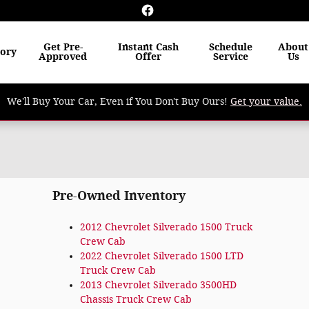
Get Pre-
Instant Cash
Schedule
About
tory
Approved
Offer
Service
Us
We'll Buy Your Car, Even if You Don't Buy Ours!
Get your value.
Pre-Owned Inventory
2012 Chevrolet Silverado 1500 Truck
Crew Cab
2022 Chevrolet Silverado 1500 LTD
Truck Crew Cab
2013 Chevrolet Silverado 3500HD
Chassis Truck Crew Cab