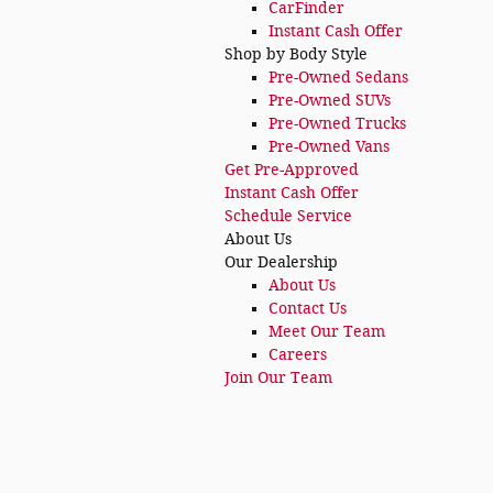
CarFinder
Instant Cash Offer
Shop by Body Style
Pre-Owned Sedans
Pre-Owned SUVs
Pre-Owned Trucks
Pre-Owned Vans
Get Pre-Approved
Instant Cash Offer
Schedule Service
About Us
Our Dealership
About Us
Contact Us
Meet Our Team
Careers
Join Our Team