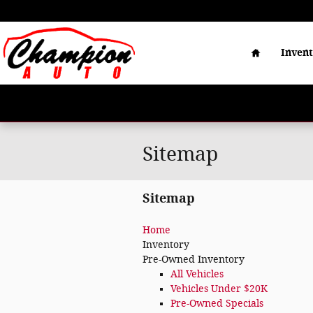
Skip to main content
Home
Inven
Sitemap
Sitemap
Home
Inventory
Pre-Owned Inventory
All Vehicles
Vehicles Under $20K
Pre-Owned Specials