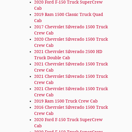
2020 Ford F-150 Truck SuperCrew
Cab
2019 Ram 1500 Classic Truck Quad
Cab
2017 Chevrolet Silverado 1500 Truck
Crew Cab
2020 Chevrolet Silverado 1500 Truck
Crew Cab
2021 Chevrolet Silverado 2500 HD
Truck Double Cab
2021 Chevrolet Silverado 1500 Truck
Crew Cab
2021 Chevrolet Silverado 1500 Truck
Crew Cab
2021 Chevrolet Silverado 1500 Truck
Crew Cab
2019 Ram 1500 Truck Crew Cab
2016 Chevrolet Silverado 1500 Truck
Crew Cab
2020 Ford F-150 Truck SuperCrew
Cab