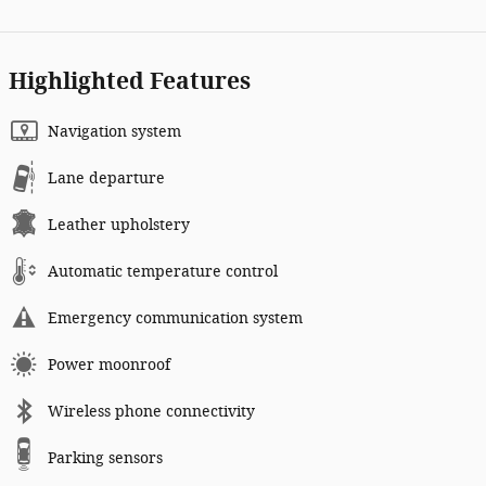
Highlighted Features
Navigation system
Lane departure
Leather upholstery
Automatic temperature control
Emergency communication system
Power moonroof
Wireless phone connectivity
Parking sensors