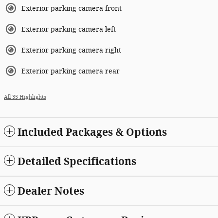
Exterior parking camera front
Exterior parking camera left
Exterior parking camera right
Exterior parking camera rear
All 35 Highlights
Included Packages & Options
Detailed Specifications
Dealer Notes