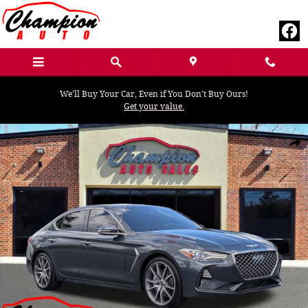
Skip to main content
We'll Buy Your Car, Even if You Don't Buy Ours!
Get your value.
Used 2019 Genesis G70 3.3T Design Sedan Photo 1 of 31
Shar