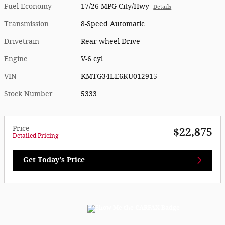
Fuel Economy
17/26 MPG City/Hwy
Details
Transmission
8-Speed Automatic
Drivetrain
Rear-wheel Drive
Engine
V-6 cyl
VIN
KMTG34LE6KU012915
Stock Number
5333
Price
$22,875
Detailed Pricing
Get Today's Price