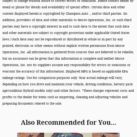
subject to change without notice to correct errors or omissions. Please contact dealer by
email or phone for details and availability of special offers. Certain data and other
content displayed herein is copyrighted by Champion Auto ., and/or third parties. (In
addition, providers of data and other materials to Morse Operations, Inc. or such third
parties may have a copyright interest in and to such data to the extent that such data
and other materials are subject to copyright protection under applicable United States
laws.) Such data may not be reproduced or distributed in whole or in part by any
printed, electronic or other means without explicit written permission from Morse
Operations, Inc. All information is gathered from sources that are believed to be reliable,
but no assurance can be given that this information is complete and neither Morse
Operations, Inc. nor its suppliers assume any responsibility for errors or omissions or
warrant the accuracy of this information. Displayed MPG is based on applicable EPA
mileage ratings. Use for comparison purposes only. Your actual mileage will vary,
depending on how you drive and maintain your vehicle, driving conditions, battery pack
age/condition (hybrid models only) and other factors. *These charges represent costs and
profits to the dealer for items such as inspecting, cleaning and adjusting vehicles and
preparing documents related to the sale.
Also Recommended for You...
Slide 1 of 6