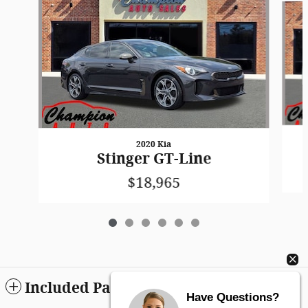
2020 Kia
Stinger GT-Line
$18,965
Included Packages & Accessories
Have Questions?