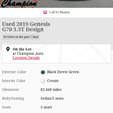
1 of 31 Photos
Used 2019 Genesis
G70 3.3T Design
33 views in the past 7 days
On the Lot
at Champion Auto
Location Details
Exterior Color
Black Forest Green
Interior Color
Cream
Odometer
82,449 miles
Body/Seating
Sedan/5 seats
Seats
5 seats