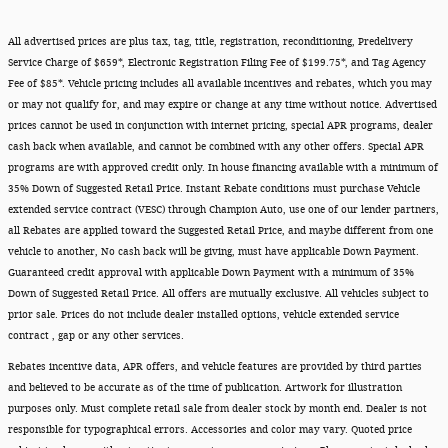
All advertised prices are plus tax, tag, title, registration, reconditioning, Predelivery
Service Charge of $659*, Electronic Registration Filing Fee of $199.75*, and Tag Agency
Fee of $85*. Vehicle pricing includes all available incentives and rebates, which you may
or may not qualify for, and may expire or change at any time without notice. Advertised
prices cannot be used in conjunction with internet pricing, special APR programs, dealer
cash back when available, and cannot be combined with any other offers. Special APR
programs are with approved credit only. In house financing available with a minimum of
35% Down of Suggested Retail Price. Instant Rebate conditions must purchase Vehicle
extended service contract (VESC) through Champion Auto, use one of our lender partners,
all Rebates are applied toward the Suggested Retail Price, and maybe different from one
vehicle to another, No cash back will be giving, must have applicable Down Payment.
Guaranteed credit approval with applicable Down Payment with a minimum of 35%
Down of Suggested Retail Price. All offers are mutually exclusive. All vehicles subject to
prior sale. Prices do not include dealer installed options, vehicle extended service
contract , gap or any other services.
Rebates incentive data, APR offers, and vehicle features are provided by third parties
and believed to be accurate as of the time of publication. Artwork for illustration
purposes only. Must complete retail sale from dealer stock by month end. Dealer is not
responsible for typographical errors. Accessories and color may vary. Quoted price