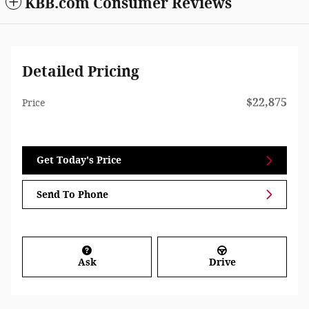
KBB.com Consumer Reviews
Detailed Pricing
$22,875
Price
Get Today's Price
Send To Phone
Ask
Drive