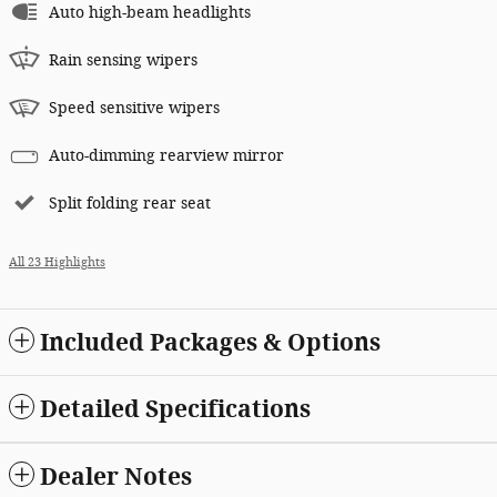
Auto high-beam headlights
Rain sensing wipers
Speed sensitive wipers
Auto-dimming rearview mirror
Split folding rear seat
All 23 Highlights
Included Packages & Options
Detailed Specifications
Dealer Notes