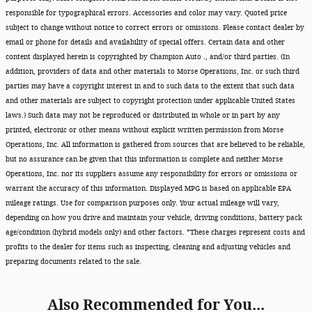
responsible for typographical errors. Accessories and color may vary. Quoted price
subject to change without notice to correct errors or omissions. Please contact dealer by
email or phone for details and availability of special offers. Certain data and other
content displayed herein is copyrighted by Champion Auto ., and/or third parties. (In
addition, providers of data and other materials to Morse Operations, Inc. or such third
parties may have a copyright interest in and to such data to the extent that such data
and other materials are subject to copyright protection under applicable United States
laws.) Such data may not be reproduced or distributed in whole or in part by any
printed, electronic or other means without explicit written permission from Morse
Operations, Inc. All information is gathered from sources that are believed to be reliable,
but no assurance can be given that this information is complete and neither Morse
Operations, Inc. nor its suppliers assume any responsibility for errors or omissions or
warrant the accuracy of this information. Displayed MPG is based on applicable EPA
mileage ratings. Use for comparison purposes only. Your actual mileage will vary,
depending on how you drive and maintain your vehicle, driving conditions, battery pack
age/condition (hybrid models only) and other factors. *These charges represent costs and
profits to the dealer for items such as inspecting, cleaning and adjusting vehicles and
preparing documents related to the sale.
Also Recommended for You...