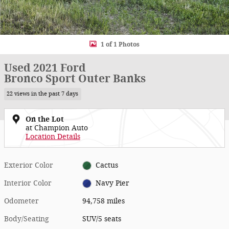
1 of 1 Photos
Used 2021 Ford
Bronco Sport Outer Banks
22 views in the past 7 days
On the Lot
at Champion Auto
Location Details
Exterior Color
Cactus
Interior Color
Navy Pier
Odometer
94,758 miles
Body/Seating
SUV/5 seats