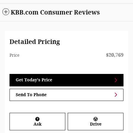
KBB.com Consumer Reviews
Detailed Pricing
$20,769
Price
Get Today's Price
Send To Phone
Ask
Drive