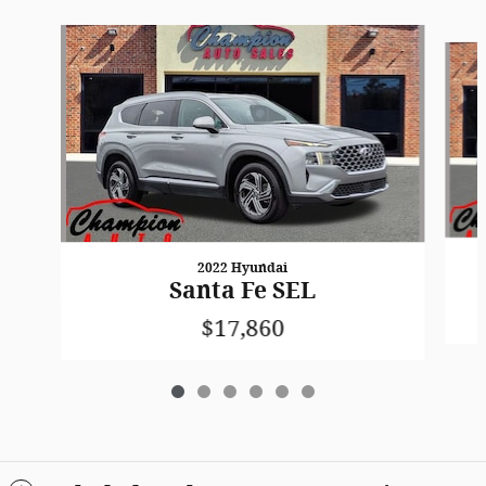
Slide 1 of 6
2022 Hyundai
Santa Fe SEL
$17,860