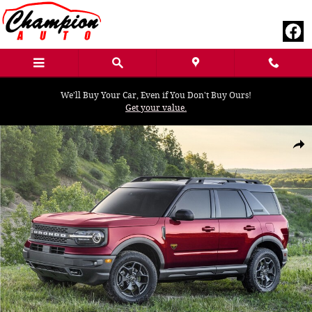
Skip to main content
We'll Buy Your Car, Even if You Don't Buy Ours!
Get your value.
Used 2021 Ford Bronco Sport Outer Banks SUV Photo 1 of 1
Shar