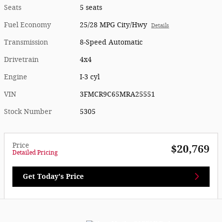
Seats
5 seats
Fuel Economy
25/28 MPG City/Hwy
Details
Transmission
8-Speed Automatic
Drivetrain
4x4
Engine
I-3 cyl
VIN
3FMCR9C65MRA25551
Stock Number
5305
Price
$20,769
Detailed Pricing
Get Today's Price