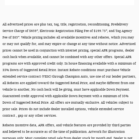
All advertised prices are plus tax, tag, title, registration, reconditioning, Predelivery
Service Charge of $659*, Electronic Registration Filing Fee of $199.75*, and Tag Agency
Fee of $85*. Vehicle pricing includes all available incentives and rebates, which you may
or may not qualify for, and may expire or change at any time without notice. Advertised
prices cannot be used in conjunction with internet pricing, special APR programs, dealer
cash back when available, and cannot be combined with any other offers. Special APR
programs are with approved credit only. In house financing available with a minimum of
35% Down of Suggested Retail Price. Instant Rebate conditions must purchase Vehicle
extended service contract (VESC) through Champion Auto, use one of our lender partners,
all Rebates are applied toward the Suggested Retail Price, and maybe different from one
vehicle to another, No cash back will be giving, must have applicable Down Payment.
Guaranteed credit approval with applicable Down Payment with a minimum of 35%
Down of Suggested Retail Price. All offers are mutually exclusive. All vehicles subject to
prior sale. Prices do not include dealer installed options, vehicle extended service
contract , gap or any other services.
Rebates incentive data, APR offers, and vehicle features are provided by third parties
and believed to be accurate as of the time of publication. Artwork for illustration
purposes only. Must complete retail sale from dealer stock by month end. Dealer is not