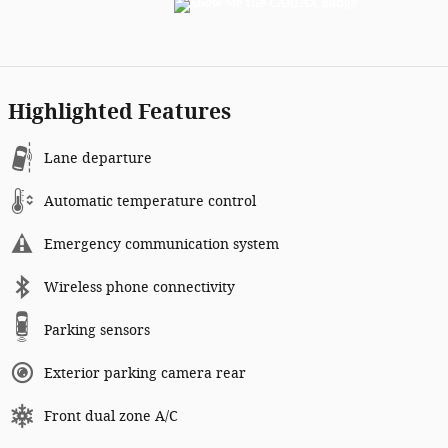
Highlighted Features
Lane departure
Automatic temperature control
Emergency communication system
Wireless phone connectivity
Parking sensors
Exterior parking camera rear
Front dual zone A/C