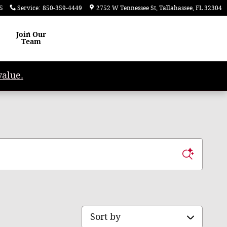
5
Service
:
850-359-4449
2752 W Tennessee St
Tallahassee
,
FL
32304
Join Our
Team
value.
Sort by