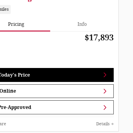
miles
Pricing
Info
$17,893
Today's Price
Online
Pre-Approved
are
Details