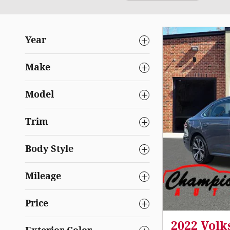
Year
Make
Model
Trim
Body Style
Mileage
Price
2022 Volk