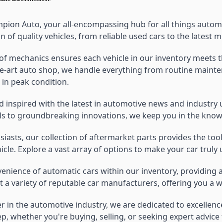
ion Auto, your all-encompassing hub for all things automot
on of quality vehicles, from reliable used cars to the lates
f mechanics ensures each vehicle in our inventory meets th
he-art auto shop, we handle everything from routine maintena
 in peak condition.
d inspired with the latest in automotive news and industry
s to groundbreaking innovations, we keep you in the know
usiasts, our collection of aftermarket parts provides the 
cle. Explore a vast array of options to make your car truly 
venience of automatic cars within our inventory, providing
 a variety of reputable car manufacturers, offering you a w
er in the automotive industry, we are dedicated to excellen
p, whether you're buying, selling, or seeking expert advic