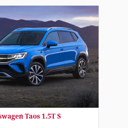
swagen Taos 1.5T S