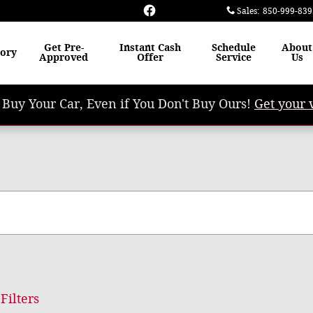
Sales
:
850-999-839
Get Pre-
Instant Cash
Schedule
About
tory
Approved
Offer
Service
Us
 Buy Your Car, Even if You Don't Buy Ours!
Get your 
Filters