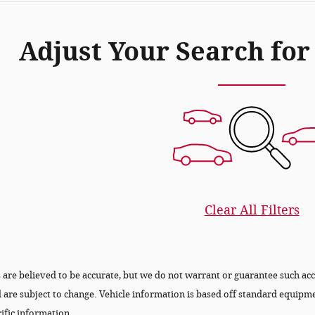
Adjust Your Search for
Clear All Filters
ls are believed to be accurate, but we do not warrant or guarantee such a
nd are subject to change. Vehicle information is based off standard equipm
ific information.