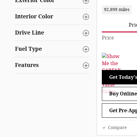
Exterior Color
92,899 miles
Interior Color
Pri
Drive Line
Price
Fuel Type
Features
Get Today's
Buy Online
Get Pre-Ap
Compare