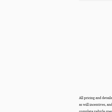
All pricing and detai
as will incentives, a
complete vehicle spec