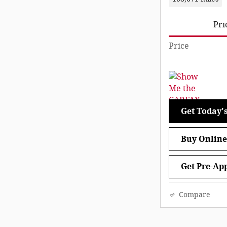
Pri
Price
Get Today's
Buy Online
Get Pre-Ap
Compare