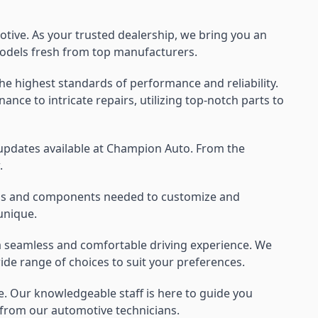
ive. As your trusted dealership, we bring you an
t models fresh from top manufacturers.
e highest standards of performance and reliability.
nce to intricate repairs, utilizing top-notch parts to
 updates available at Champion Auto. From the
.
tools and components needed to customize and
unique.
 a seamless and comfortable driving experience. We
ide range of choices to suit your preferences.
ce. Our knowledgeable staff is here to guide you
e from our automotive technicians.