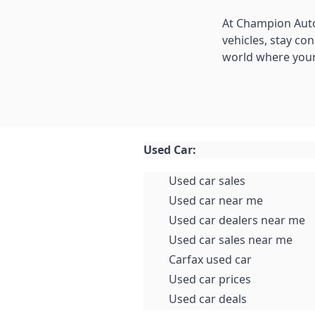
At Champion Auto
vehicles, stay co
world where your
Used Car:
Used car sales
Used car near me
Used car dealers near me
Used car sales near me
Carfax used car
Used car prices
Used car deals