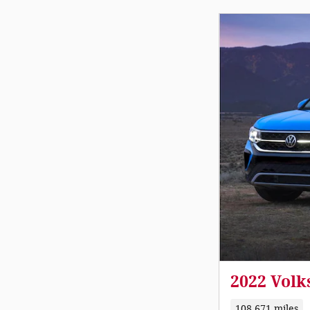
2022 Volk
108,671 miles