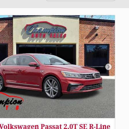
Next Pho
Volkswagen Passat 2.0T SE R-Line