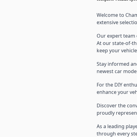
Welcome to Champ
extensive selecti
Our expert team o
At our state-of-t
keep your vehicle
Stay informed an
newest car model
For the DIY enth
enhance your vehi
Discover the con
proudly represent
As a leading play
through every ste