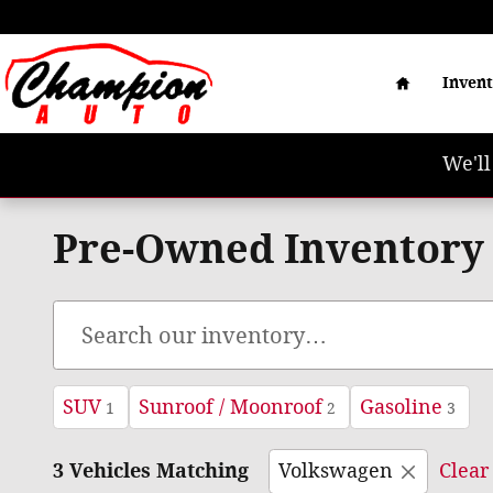
Skip to main content
Home
Inven
We'll
Pre-Owned Inventory
SUV
Sunroof / Moonroof
Gasoline
1
2
3
3 Vehicles Matching
Volkswagen
Clear 