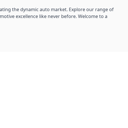
ating the dynamic auto market. Explore our range of
omotive excellence like never before. Welcome to a