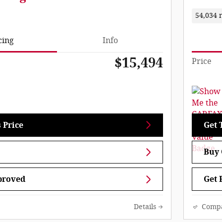
54,034 
cing
Info
$15,494
Price
 Price
Get 
Buy 
proved
Get 
Details
Comp