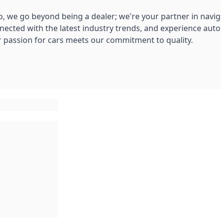
, we go beyond being a dealer; we're your partner in navig
nnected with the latest industry trends, and experience aut
 passion for cars meets our commitment to quality.