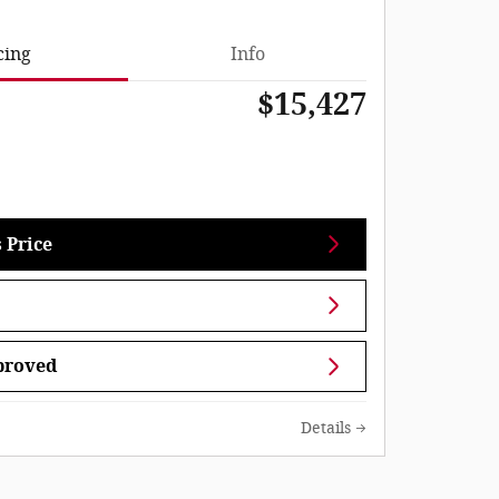
cing
Info
$15,427
 Price
proved
Details