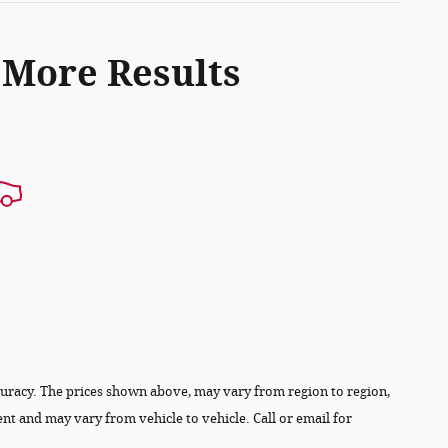
 More Results
ccuracy. The prices shown above, may vary from region to region,
ent and may vary from vehicle to vehicle. Call or email for