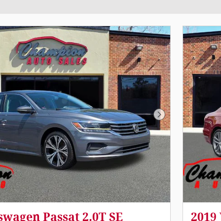
Next Photo
swagen Passat 2.0T SE
2019 