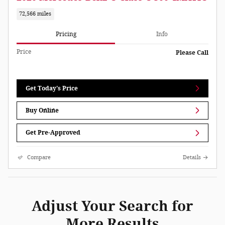
72,566 miles
Pricing
Info
Price
Please Call
Get Today's Price
Buy Online
Get Pre-Approved
Compare
Details
Adjust Your Search for
More Results