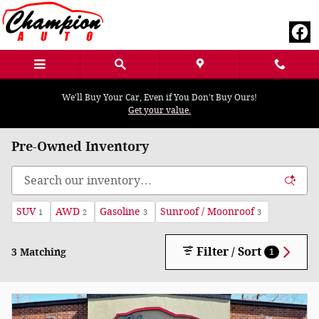
Skip to main content
We'll Buy Your Car, Even if You Don't Buy Ours!
Get your value.
Pre-Owned Inventory
SUV
AWD
Gasoline
Sunroof / Moonroof
1
2
3
3
Filter / Sort
3 Matching
1