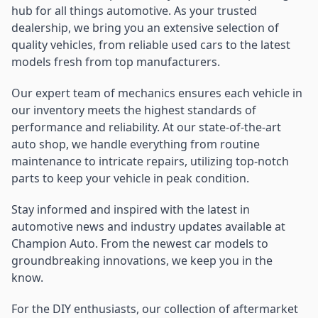
hub for all things automotive. As your trusted
dealership, we bring you an extensive selection of
quality vehicles, from reliable used cars to the latest
models fresh from top manufacturers.
Our expert team of mechanics ensures each vehicle in
our inventory meets the highest standards of
performance and reliability. At our state-of-the-art
auto shop, we handle everything from routine
maintenance to intricate repairs, utilizing top-notch
parts to keep your vehicle in peak condition.
Stay informed and inspired with the latest in
automotive news and industry updates available at
Champion Auto. From the newest car models to
groundbreaking innovations, we keep you in the
know.
For the DIY enthusiasts, our collection of aftermarket