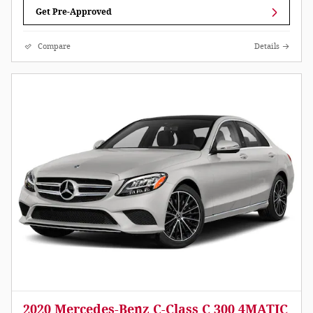
Get Pre-Approved
Compare
Details
2020 Mercedes-Benz C-Class C 300 4MATIC