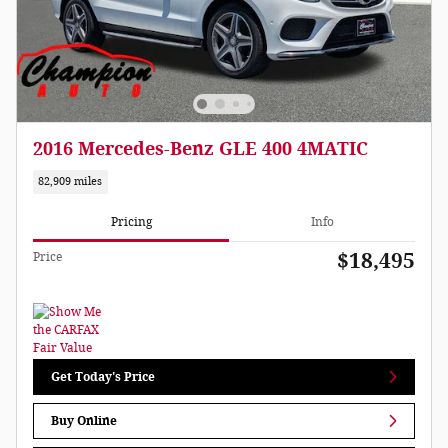
2016 Mercedes-Benz GLE 400 4MATIC
82,909 miles
Pricing
Info
$18,495
Price
Get Today's Price
Buy Online