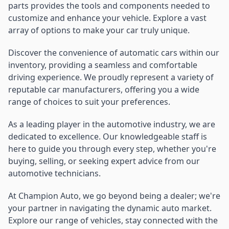
parts provides the tools and components needed to
customize and enhance your vehicle. Explore a vast
array of options to make your car truly unique.
Discover the convenience of automatic cars within our
inventory, providing a seamless and comfortable
driving experience. We proudly represent a variety of
reputable car manufacturers, offering you a wide
range of choices to suit your preferences.
As a leading player in the automotive industry, we are
dedicated to excellence. Our knowledgeable staff is
here to guide you through every step, whether you're
buying, selling, or seeking expert advice from our
automotive technicians.
At Champion Auto, we go beyond being a dealer; we're
your partner in navigating the dynamic auto market.
Explore our range of vehicles, stay connected with the