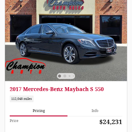
2017 Mercedes-Benz Maybach S 550
112,048 miles
Pricing
Info
$24,231
Price