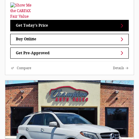
Get Today's Price
Buy Online
Get Pre-Approved
Compare
Details