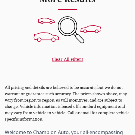
Clear All Filters
All pricing and details are believed to be accurate, but we do not
warrant or guarantee such accuracy. The prices shown above, may
vary from region to region, as will incentives, and are subject to
change. Vehicle information is based off standard equipment and
may vary from vehicle to vehicle. Call or email for complete vehicle
specific information.
Welcome to Champion Auto, your all-encompassing