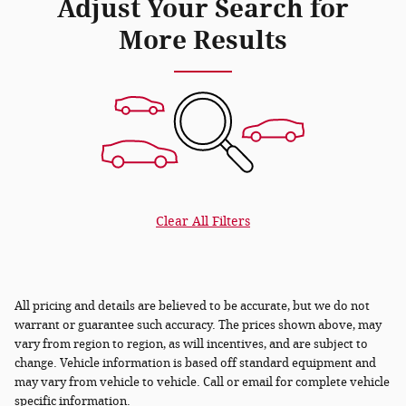
Adjust Your Search for
More Results
Clear All Filters
All pricing and details are believed to be accurate, but we do not
warrant or guarantee such accuracy. The prices shown above, may
vary from region to region, as will incentives, and are subject to
change. Vehicle information is based off standard equipment and
may vary from vehicle to vehicle. Call or email for complete vehicle
specific information.