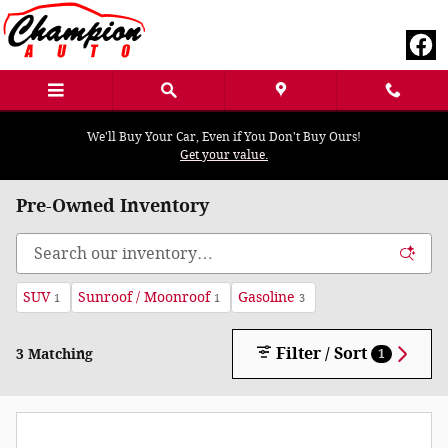
Skip to main content
We'll Buy Your Car, Even if You Don't Buy Ours!
Get your value.
Pre-Owned Inventory
SUV
Sunroof / Moonroof
Gasoline
1
1
3
Filter / Sort
3 Matching
1