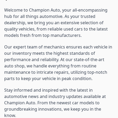
Welcome to Champion Auto, your all-encompassing
hub for all things automotive. As your trusted
dealership, we bring you an extensive selection of
quality vehicles, from reliable used cars to the latest
models fresh from top manufacturers.
Our expert team of mechanics ensures each vehicle in
our inventory meets the highest standards of
performance and reliability. At our state-of-the-art
auto shop, we handle everything from routine
maintenance to intricate repairs, utilizing top-notch
parts to keep your vehicle in peak condition.
Stay informed and inspired with the latest in
automotive news and industry updates available at
Champion Auto. From the newest car models to
groundbreaking innovations, we keep you in the
know.