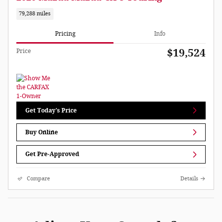
79,288 miles
Pricing
Info
$19,524
Price
Get Today's Price
Buy Online
Get Pre-Approved
Compare
Details