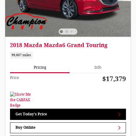
2018 Mazda Mazda6 Grand Touring
99,607 miles
Pricing
Info
$17,379
Price
Get Today's Price
Buy Online