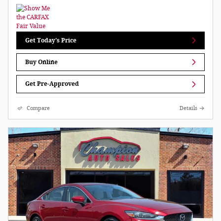
Get Today's Price
Buy Online
Get Pre-Approved
Compare
Details