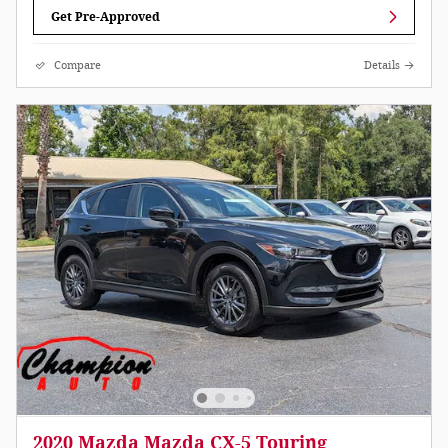
Get Pre-Approved
Compare
Details
2020 Mazda Mazda CX-5 Touring