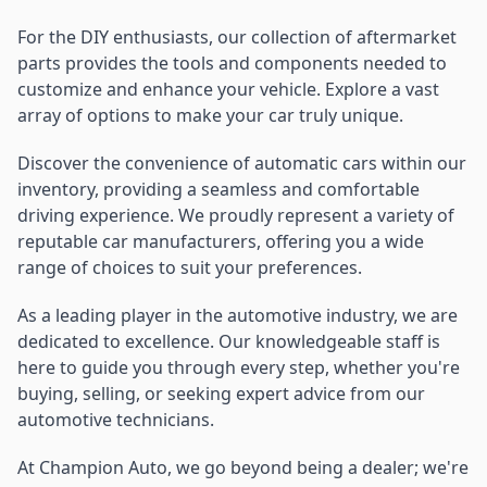
For the DIY enthusiasts, our collection of aftermarket
parts provides the tools and components needed to
customize and enhance your vehicle. Explore a vast
array of options to make your car truly unique.
Discover the convenience of automatic cars within our
inventory, providing a seamless and comfortable
driving experience. We proudly represent a variety of
reputable car manufacturers, offering you a wide
range of choices to suit your preferences.
As a leading player in the automotive industry, we are
dedicated to excellence. Our knowledgeable staff is
here to guide you through every step, whether you're
buying, selling, or seeking expert advice from our
automotive technicians.
At Champion Auto, we go beyond being a dealer; we're