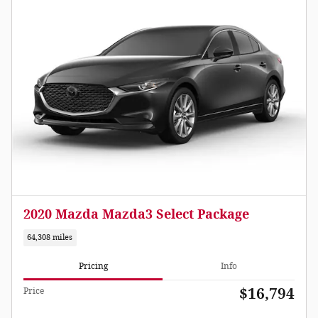
2020 Mazda Mazda3 Select Package
64,308 miles
Pricing
Info
$16,794
Price