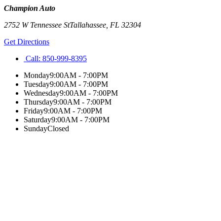
Champion Auto
2752 W Tennessee St
Tallahassee
,
FL
32304
Get Directions
Call:
850-999-8395
Monday
9:00AM - 7:00PM
Tuesday
9:00AM - 7:00PM
Wednesday
9:00AM - 7:00PM
Thursday
9:00AM - 7:00PM
Friday
9:00AM - 7:00PM
Saturday
9:00AM - 7:00PM
Sunday
Closed